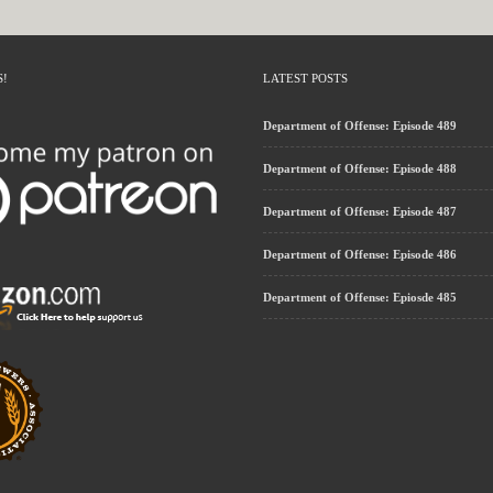
S!
LATEST POSTS
Department of Offense: Episode 489
Department of Offense: Episode 488
Department of Offense: Episode 487
Department of Offense: Episode 486
Department of Offense: Epiosde 485