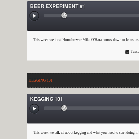
BEER EXPERIMENT #1
This week we local Homebrewer Mike O'Hara comes down to let us tastes
Tuesd
KEGGING 101
KEGGING 101
This week we talk all about kegging and what you need to start doing it!