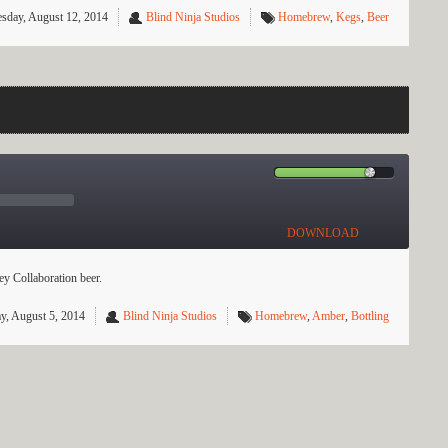
sday, August 12, 2014
Blind Ninja Studios
Homebrew
,
Kegs
,
Beer
DOWNLOAD
y Collaboration beer.
y, August 5, 2014
Blind Ninja Studios
Homebrew
,
Amber
,
Bottling