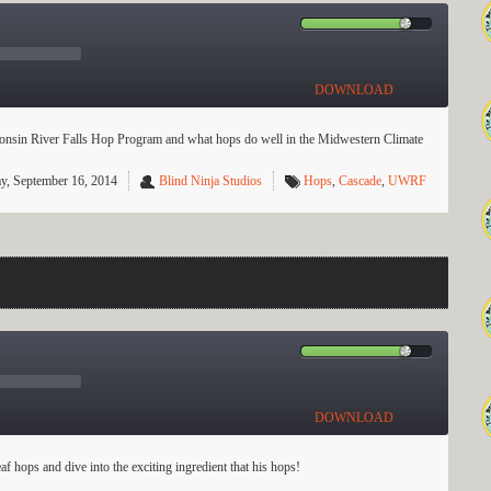
DOWNLOAD
onsin River Falls Hop Program and what hops do well in the Midwestern Climate
y, September 16, 2014
Blind Ninja Studios
Hops
,
Cascade
,
UWRF
DOWNLOAD
 hops and dive into the exciting ingredient that his hops!