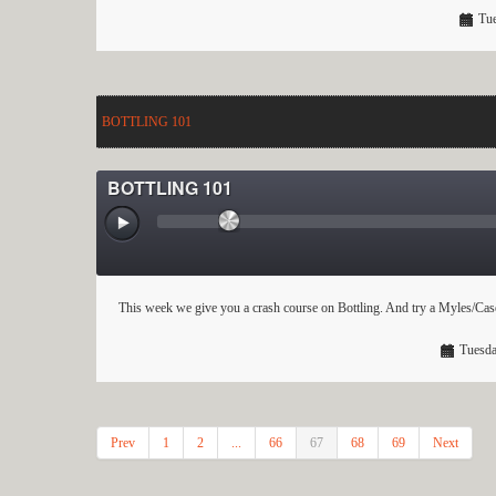
Tue
BOTTLING 101
BOTTLING 101
This week we give you a crash course on Bottling. And try a Myles/Case
Tuesda
Prev
1
2
...
66
67
68
69
Next