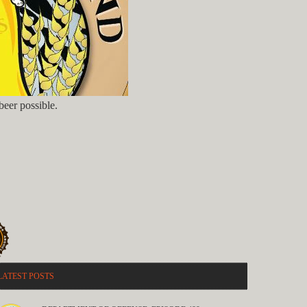
eer possible.
LATEST POSTS