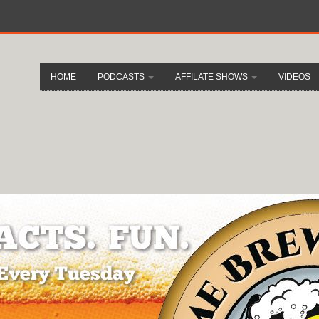
HOME
PODCASTS
AFFILATE SHOWS
VIDEOS