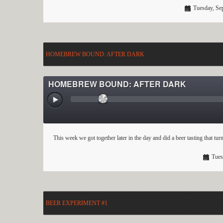
Tuesday, Se
HOMEBREW BOUND: AFTER DARK
HOMEBREW BOUND: AFTER DARK
This week we got together later in the day and did a beer tasting that t
Tues
BEER EXPERIMENT #1