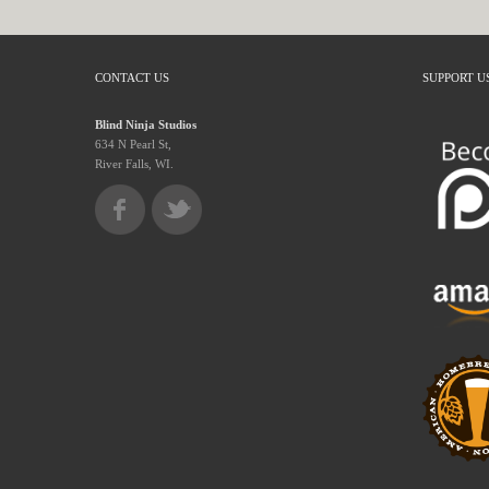
CONTACT US
SUPPORT U
Blind Ninja Studios
634 N Pearl St,
River Falls, WI.