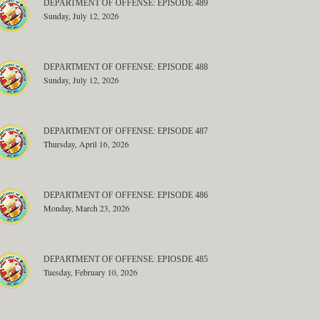
DEPARTMENT OF OFFENSE: EPISODE 489
Sunday, July 12, 2026
DEPARTMENT OF OFFENSE: EPISODE 488
Sunday, July 12, 2026
DEPARTMENT OF OFFENSE: EPISODE 487
Thursday, April 16, 2026
DEPARTMENT OF OFFENSE: EPISODE 486
Monday, March 23, 2026
DEPARTMENT OF OFFENSE: EPIOSDE 485
Tuesday, February 10, 2026