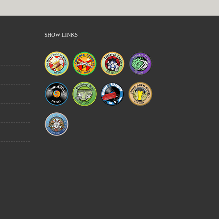
SHOW LINKS