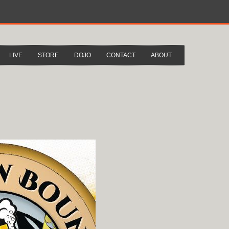
LIVE
STORE
DOJO
CONTACT
ABOUT