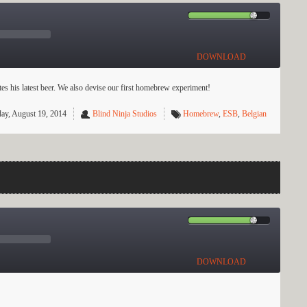
DOWNLOAD
 his latest beer. We also devise our first homebrew experiment!
ay, August 19, 2014
Blind Ninja Studios
Homebrew
,
ESB
,
Belgian
DOWNLOAD