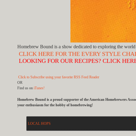
Homebrew Bound is a show dedicated to exploring the world 
CLICK HERE FOR THE EVERY STYLE CH
LOOKING FOR OUR RECIPES? CLICK HER
Click to Subscribe using your favorite RSS Feed Reader
OR
Find us on
iTunes!
Homebrew Bound is a proud supporter of the American Homebrewers Associat
your enthusiasm for the hobby of homebrewing!
LOCAL HOPS