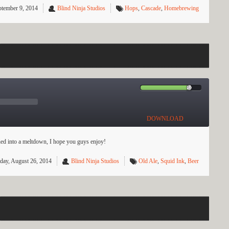
ptember 9, 2014
Blind Ninja Studios
Hops
,
Cascade
,
Homebrewing
DOWNLOAD
urned into a meltdown, I hope you guys enjoy!
day, August 26, 2014
Blind Ninja Studios
Old Ale
,
Squid Ink
,
Beer