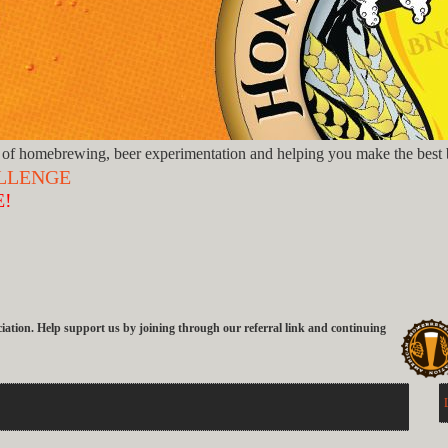
of homebrewing, beer experimentation and helping you make the best b
ALLENGE
E!
ion. Help support us by joining through our referral link and continuing