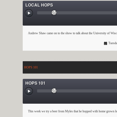
LOCAL HOPS
Andrew Shaw came on to the show to talk about the University of Wisc
Tuesda
HOPS 101
HOPS 101
This week we try a beer from Myles that he hopped with home grown leaf