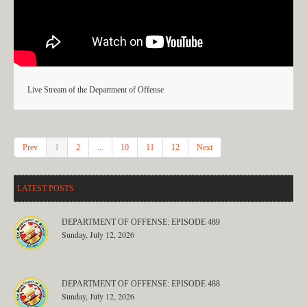
Live Stream of the Department of Offense
Prev
1
2
...
10
11
12
Next
LATEST POSTS
DEPARTMENT OF OFFENSE: EPISODE 489
Sunday, July 12, 2026
DEPARTMENT OF OFFENSE: EPISODE 488
Sunday, July 12, 2026