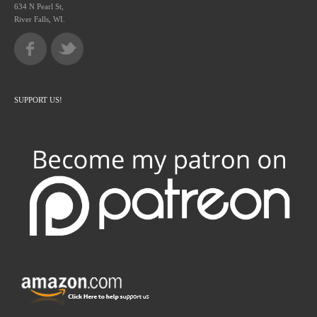
634 N Pearl St,
River Falls, WI.
SUPPORT US!