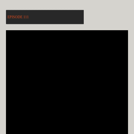
EPISODE 111