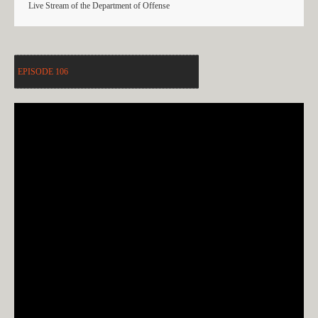
Live Stream of the Department of Offense
EPISODE 106