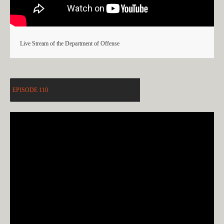
Live Stream of the Department of Offense
EPISODE 110