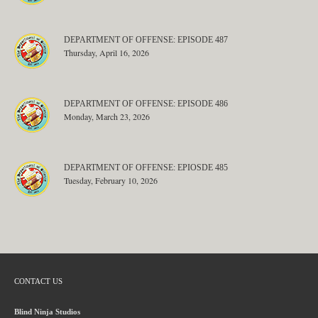
DEPARTMENT OF OFFENSE: EPISODE 487
Thursday, April 16, 2026
DEPARTMENT OF OFFENSE: EPISODE 486
Monday, March 23, 2026
DEPARTMENT OF OFFENSE: EPIOSDE 485
Tuesday, February 10, 2026
CONTACT US
Blind Ninja Studios