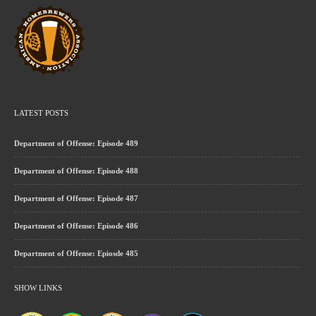
LATEST POSTS
Department of Offense: Episode 489
Department of Offense: Episode 488
Department of Offense: Episode 487
Department of Offense: Episode 486
Department of Offense: Epiosde 485
SHOW LINKS