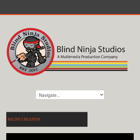
RECIPE CREATION