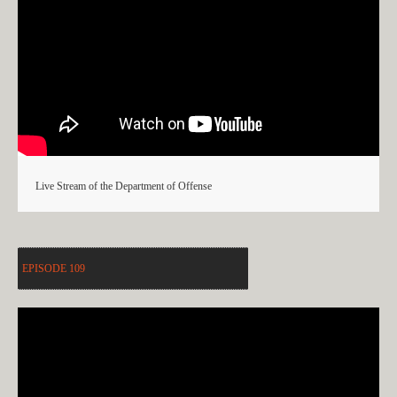
Live Stream of the Department of Offense
EPISODE 109