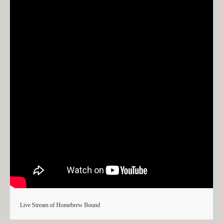
Live Stream of Homebrew Bound