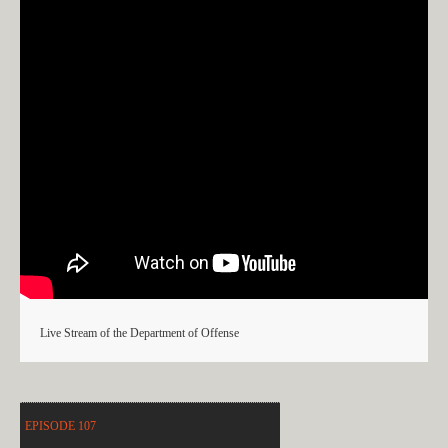
Live Stream of the Department of Offense
EPISODE 107