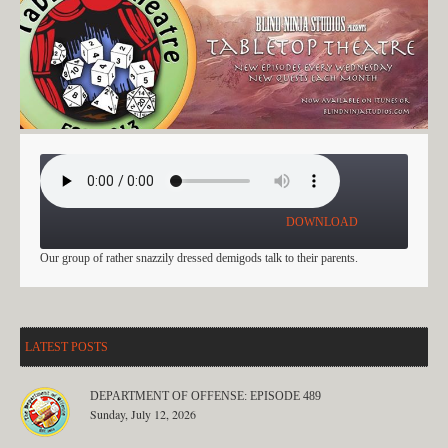
WHAT HAPPENS IN VEGAS: PART 4
DOWNLOAD
Our group of rather snazzily dressed demigods talk to their parents.
LATEST POSTS
DEPARTMENT OF OFFENSE: EPISODE 489
Sunday, July 12, 2026