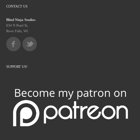
CONTACT US
Blind Ninja Studios
634 N Pearl St,
River Falls, WI.
SUPPORT US!