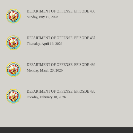
DEPARTMENT OF OFFENSE: EPISODE 488
Sunday, July 12, 2026
DEPARTMENT OF OFFENSE: EPISODE 487
Thursday, April 16, 2026
DEPARTMENT OF OFFENSE: EPISODE 486
Monday, March 23, 2026
DEPARTMENT OF OFFENSE: EPIOSDE 485
Tuesday, February 10, 2026