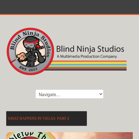
WHAT HAPPENS IN VEGAS: PART 4