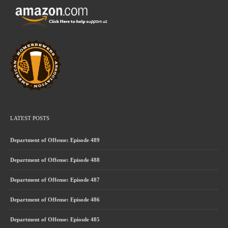
LATEST POSTS
Department of Offense: Episode 489
Department of Offense: Episode 488
Department of Offense: Episode 487
Department of Offense: Episode 486
Department of Offense: Epiosde 485