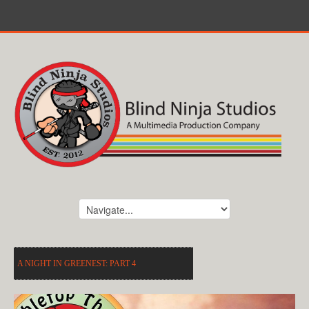
A NIGHT IN GREENEST: PART 4