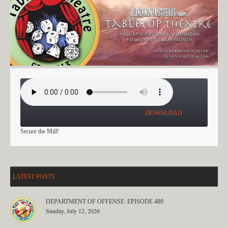
A NIGHT IN GREENEST: PART 4
DOWNLOAD
Secure the Mill!
LATEST POSTS
DEPARTMENT OF OFFENSE: EPISODE 489
Sunday, July 12, 2026