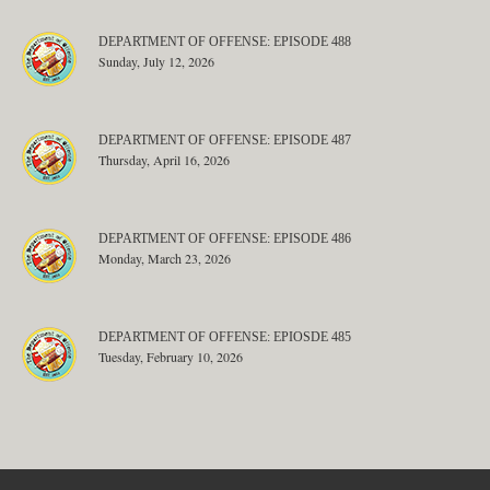
DEPARTMENT OF OFFENSE: EPISODE 488
Sunday, July 12, 2026
DEPARTMENT OF OFFENSE: EPISODE 487
Thursday, April 16, 2026
DEPARTMENT OF OFFENSE: EPISODE 486
Monday, March 23, 2026
DEPARTMENT OF OFFENSE: EPIOSDE 485
Tuesday, February 10, 2026