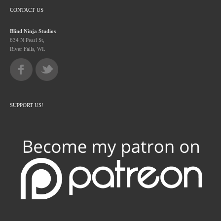
CONTACT US
Blind Ninja Studios
634 N Pearl St,
River Falls, WI.
SUPPORT US!