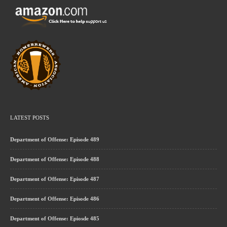
LATEST POSTS
Department of Offense: Episode 489
Department of Offense: Episode 488
Department of Offense: Episode 487
Department of Offense: Episode 486
Department of Offense: Epiosde 485