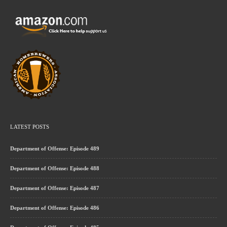
LATEST POSTS
Department of Offense: Episode 489
Department of Offense: Episode 488
Department of Offense: Episode 487
Department of Offense: Episode 486