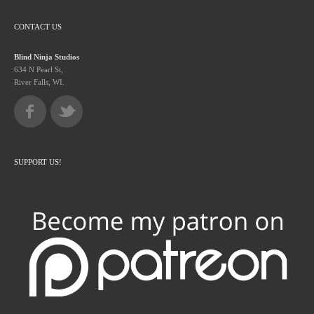
CONTACT US
Blind Ninja Studios
634 N Pearl St,
River Falls, WI.
SUPPORT US!