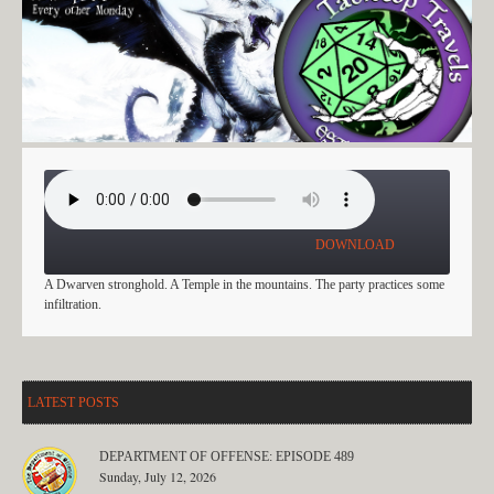
PERILOUS FORAYS EP: 12
DOWNLOAD
A Dwarven stronghold. A Temple in the mountains. The party practices some
infiltration.
LATEST POSTS
DEPARTMENT OF OFFENSE: EPISODE 489
Sunday, July 12, 2026