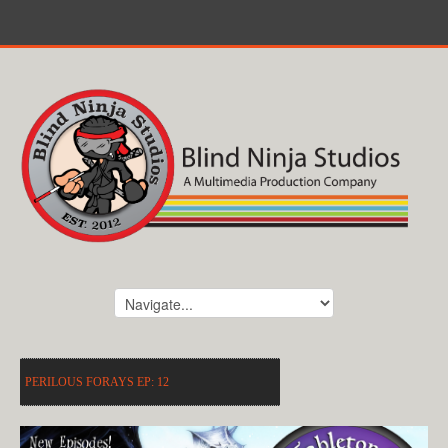
PERILOUS FORAYS EP: 12