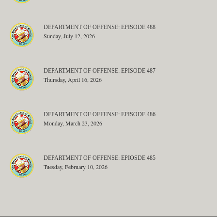
DEPARTMENT OF OFFENSE: EPISODE 488
Sunday, July 12, 2026
DEPARTMENT OF OFFENSE: EPISODE 487
Thursday, April 16, 2026
DEPARTMENT OF OFFENSE: EPISODE 486
Monday, March 23, 2026
DEPARTMENT OF OFFENSE: EPIOSDE 485
Tuesday, February 10, 2026