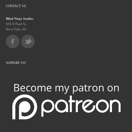
CONTACT US
Blind Ninja Studios
634 N Pearl St,
River Falls, WI.
SUPPORT US!