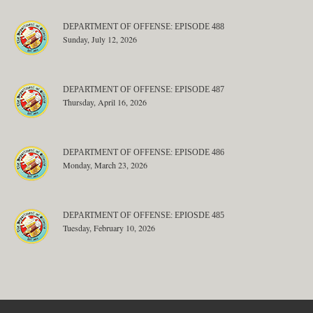
DEPARTMENT OF OFFENSE: EPISODE 488
Sunday, July 12, 2026
DEPARTMENT OF OFFENSE: EPISODE 487
Thursday, April 16, 2026
DEPARTMENT OF OFFENSE: EPISODE 486
Monday, March 23, 2026
DEPARTMENT OF OFFENSE: EPIOSDE 485
Tuesday, February 10, 2026