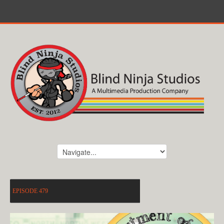
EPISODE 479