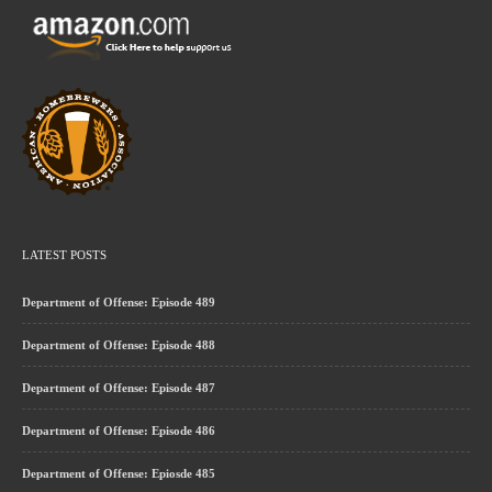
LATEST POSTS
Department of Offense: Episode 489
Department of Offense: Episode 488
Department of Offense: Episode 487
Department of Offense: Episode 486
Department of Offense: Epiosde 485