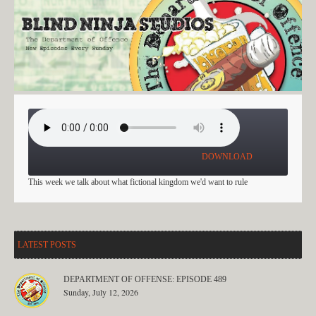
EPISODE 479
DOWNLOAD
This week we talk about what fictional kingdom we'd want to rule
LATEST POSTS
DEPARTMENT OF OFFENSE: EPISODE 489
Sunday, July 12, 2026