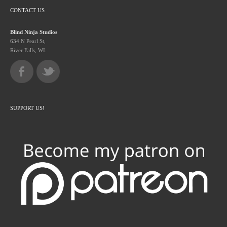
CONTACT US
Blind Ninja Studios
634 N Pearl St,
River Falls, WI.
SUPPORT US!