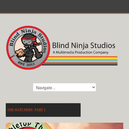
THE HATCHERY: PART 2