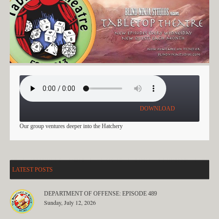
THE HATCHERY: PART 2
DOWNLOAD
Our group ventures deeper into the Hatchery
LATEST POSTS
DEPARTMENT OF OFFENSE: EPISODE 489
Sunday, July 12, 2026