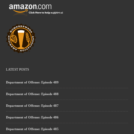
LATEST POSTS
Department of Offense: Episode 489
Department of Offense: Episode 488
Department of Offense: Episode 487
Department of Offense: Episode 486
Department of Offense: Epiosde 485