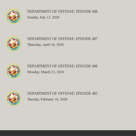
DEPARTMENT OF OFFENSE: EPISODE 488
Sunday, July 12, 2026
DEPARTMENT OF OFFENSE: EPISODE 487
Thursday, April 16, 2026
DEPARTMENT OF OFFENSE: EPISODE 486
Monday, March 23, 2026
DEPARTMENT OF OFFENSE: EPIOSDE 485
Tuesday, February 10, 2026