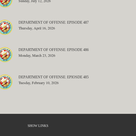
Sunday, July 12, 2026
DEPARTMENT OF OFFENSE: EPISODE 487
Thursday, April 16, 2026
DEPARTMENT OF OFFENSE: EPISODE 486
Monday, March 23, 2026
DEPARTMENT OF OFFENSE: EPIOSDE 485
Tuesday, February 10, 2026
SHOW LINKS