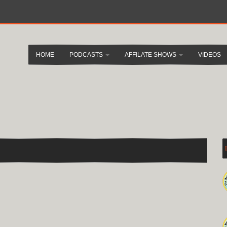
HOME
PODCASTS
AFFILATE SHOWS
VIDEOS