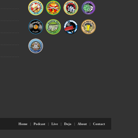
Home
|
Podcast
|
Live
|
Dojo
|
About
|
Contact