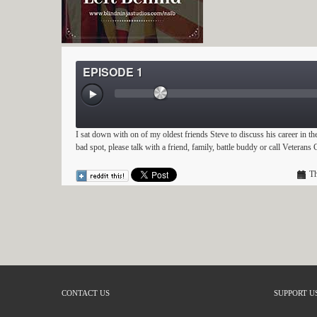
EPISODE 1
I sat down with on of my oldest friends Steve to discuss his career in th
bad spot, please talk with a friend, family, battle buddy or call Veteran
Th
CONTACT US
SUPPORT U