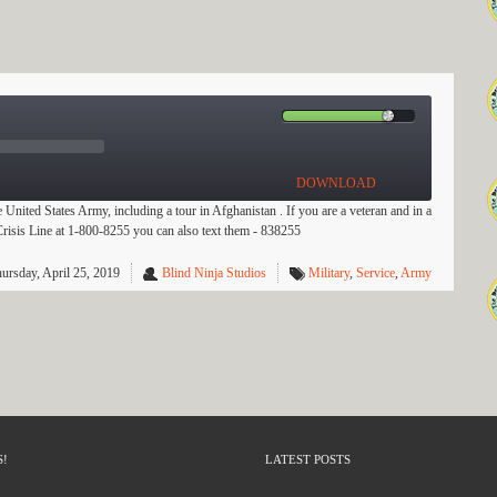
DOWNLOAD
e United States Army, including a tour in Afghanistan . If you are a veteran and in a
s Crisis Line at 1-800-8255 you can also text them - 838255
ursday, April 25, 2019
Blind Ninja Studios
Military
,
Service
,
Army
S!
LATEST POSTS