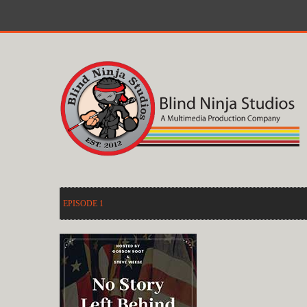
EPISODE 1