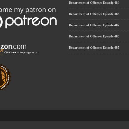
Department of Offense: Episode 489
Department of Offense: Episode 488
Department of Offense: Episode 487
Department of Offense: Episode 486
Department of Offense: Epiosde 485