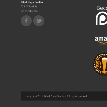
Blind Ninja Studios
634 N Pearl St,
River Falls, WI.
Copyright 2012 Blind Ninja Studios. All rights reserved.