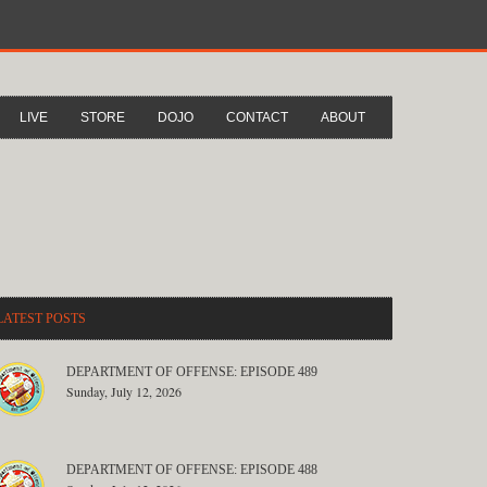
LIVE
STORE
DOJO
CONTACT
ABOUT
LATEST POSTS
DEPARTMENT OF OFFENSE: EPISODE 489
Sunday, July 12, 2026
DEPARTMENT OF OFFENSE: EPISODE 488