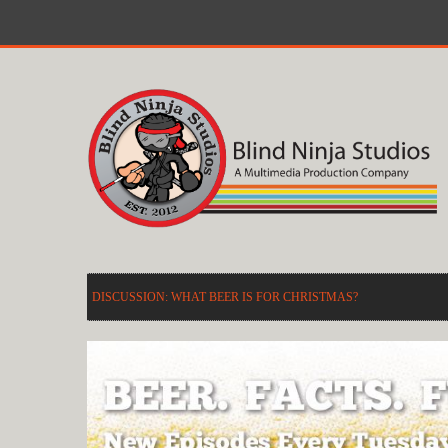
DISCUSSION: WHAT BEER IS FOR CHRISTMAS?