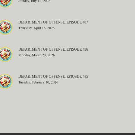
Sunday, July 12, 2026
DEPARTMENT OF OFFENSE: EPISODE 487
Thursday, April 16, 2026
DEPARTMENT OF OFFENSE: EPISODE 486
Monday, March 23, 2026
DEPARTMENT OF OFFENSE: EPIOSDE 485
Tuesday, February 10, 2026