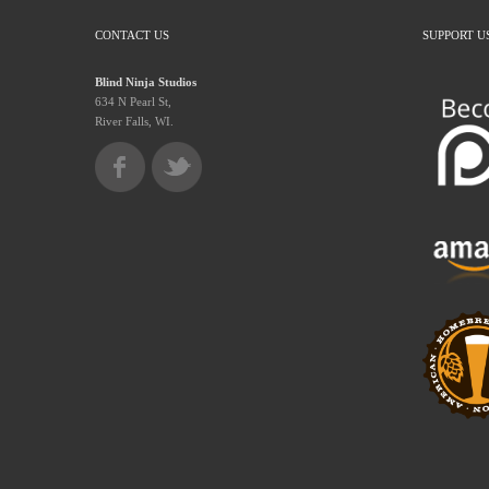
CONTACT US
SUPPORT U
Blind Ninja Studios
634 N Pearl St,
River Falls, WI.