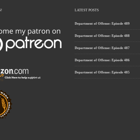
S!
LATEST POSTS
Department of Offense: Episode 489
Department of Offense: Episode 488
Department of Offense: Episode 487
Department of Offense: Episode 486
Department of Offense: Epiosde 485