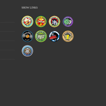
SHOW LINKS