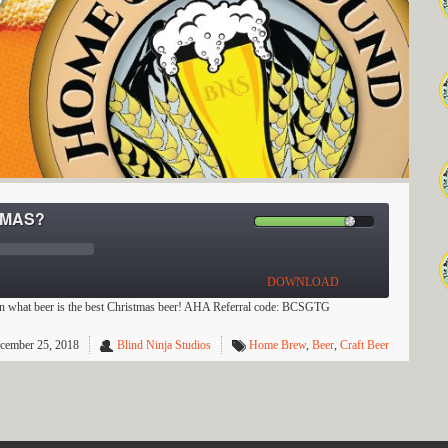
TMAS?
DOWNLOAD
on what beer is the best Christmas beer! AHA Referral code: BCSGTG
cember 25, 2018
Blind Ninja Studios
Home Brew
,
Beer
,
Craft Beer