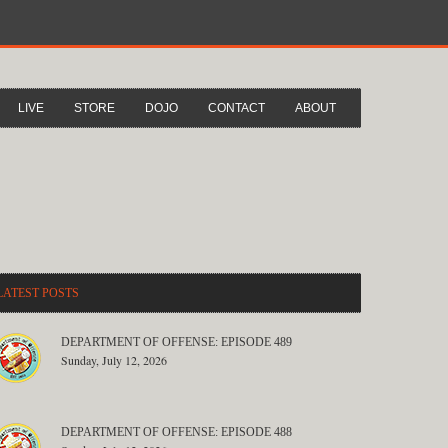
LIVE
STORE
DOJO
CONTACT
ABOUT
LATEST POSTS
DEPARTMENT OF OFFENSE: EPISODE 489
Sunday, July 12, 2026
DEPARTMENT OF OFFENSE: EPISODE 488