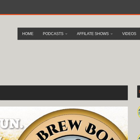
HOME
PODCASTS
AFFILATE SHOWS
VIDEOS