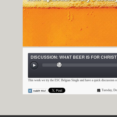
DISCUSSION: WHAT BEER IS FOR CHRIS
This week we try the ESC Belgian Single and have a quick discussion 
Tuesday, De