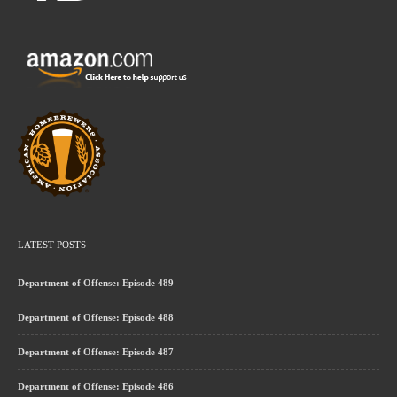
LATEST POSTS
Department of Offense: Episode 489
Department of Offense: Episode 488
Department of Offense: Episode 487
Department of Offense: Episode 486