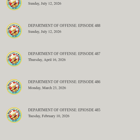
Sunday, July 12, 2026
DEPARTMENT OF OFFENSE: EPISODE 488
Sunday, July 12, 2026
DEPARTMENT OF OFFENSE: EPISODE 487
Thursday, April 16, 2026
DEPARTMENT OF OFFENSE: EPISODE 486
Monday, March 23, 2026
DEPARTMENT OF OFFENSE: EPIOSDE 485
Tuesday, February 10, 2026