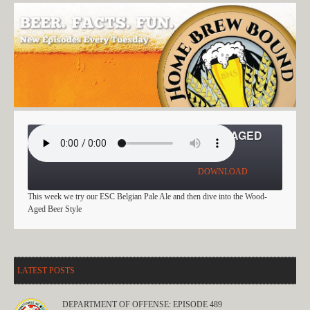
EVERY STYLE CHALLENGE: WOOD-AGED
BEER
DOWNLOAD
This week we try our ESC Belgian Pale Ale and then dive into the Wood-
Aged Beer Style
LATEST POSTS
DEPARTMENT OF OFFENSE: EPISODE 489