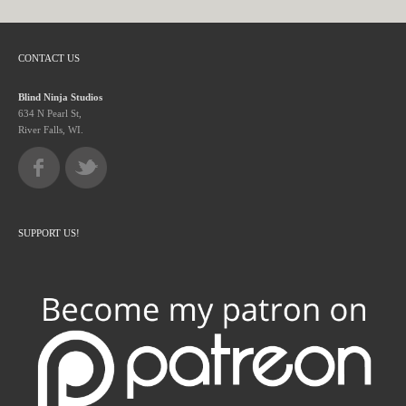
CONTACT US
Blind Ninja Studios
634 N Pearl St,
River Falls, WI.
SUPPORT US!