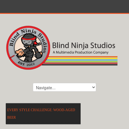
EVERY STYLE CHALLENGE: WOOD-AGED
BEER