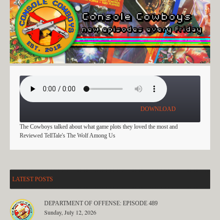
PLAY IT FOR THE PLOT
DOWNLOAD
The Cowboys talked about what game plots they loved the most and
Reviewed TellTale's The Wolf Among Us
LATEST POSTS
DEPARTMENT OF OFFENSE: EPISODE 489
Sunday, July 12, 2026