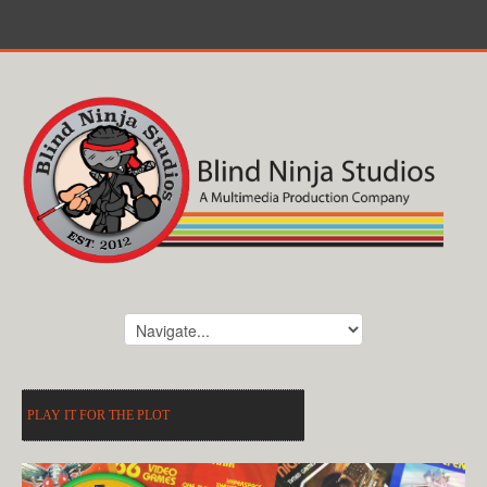
PLAY IT FOR THE PLOT