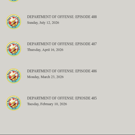
DEPARTMENT OF OFFENSE: EPISODE 488
Sunday, July 12, 2026
DEPARTMENT OF OFFENSE: EPISODE 487
Thursday, April 16, 2026
DEPARTMENT OF OFFENSE: EPISODE 486
Monday, March 23, 2026
DEPARTMENT OF OFFENSE: EPIOSDE 485
Tuesday, February 10, 2026