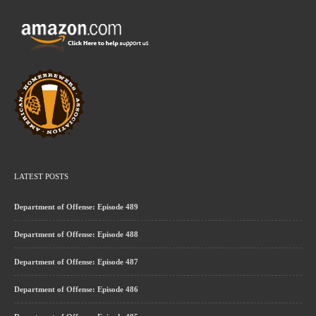
LATEST POSTS
Department of Offense: Episode 489
Department of Offense: Episode 488
Department of Offense: Episode 487
Department of Offense: Episode 486