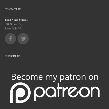
CONTACT US
Blind Ninja Studios
634 N Pearl St,
River Falls, WI.
SUPPORT US!